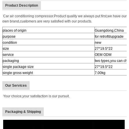
Product Description
Car air conditioning compressor.Product quality we always put first,we have our
own brand,cuatomers are very satisfied with our products.
places of origin
Guangdong,China
purpose
for retrofit/upgrade
condition
new
size
27*19.5*22
service
OEM ODM
packaging
two types,you can ch
single package size
27*19.5*22
single gross weight
7.00kg
Our Services
Your choice,your satisfaction is our pursuit.
Packaging & Shipping