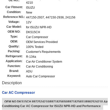
OE NO.:
4210
Car Fitment:
ISUZU
Condition:
New
Reference NO.:
447150-2937, 447150-2936, 241156
Voltage:
12V
Car Model:
for ISUZU NPR-HD
OEM NO:
DKS15CH
Type:
Car Compressor
OEM:
OEM Services Provided
Quality:
100% Tested
Packing:
Customer's Requirements
Refrigerant:
R-134a
Application:
Car Air Conditioner System
Function:
Car Air Conditioning
Brand:
ADU
Keyword:
Auto Car Compressor
Description
Car AC Compressor
OEM NO DKS15CH 8972524210/8971825650/8971825651/8982524210 Air
Conditioning Car AC Compressor for ISUZU NPR-HD and Performance