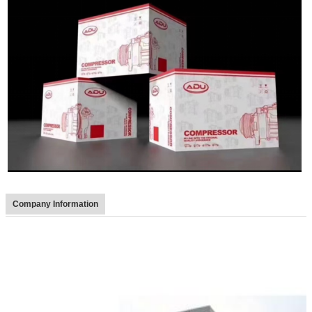
Company Information