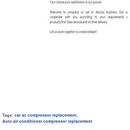
car ac compressor replacement
Tags:
,
Auto air conditioner compressor replacement