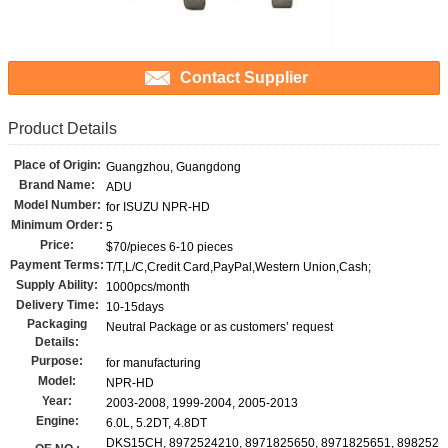
Contact Supplier
Product Details
Place of Origin:
Guangzhou, Guangdong
Brand Name:
ADU
Model Number:
for ISUZU NPR-HD
Minimum Order:
5
Price:
$70/pieces 6-10 pieces
Payment Terms:
T/T,L/C,Credit Card,PayPal,Western Union,Cash;
Supply Ability:
1000pcs/month
Delivery Time:
10-15days
Packaging
Neutral Package or as customers’ request
Details:
Purpose:
for manufacturing
Model:
NPR-HD
Year:
2003-2008, 1999-2004, 2005-2013
Engine:
6.0L, 5.2DT, 4.8DT
DKS15CH, 8972524210, 8971825650, 8971825651, 898252