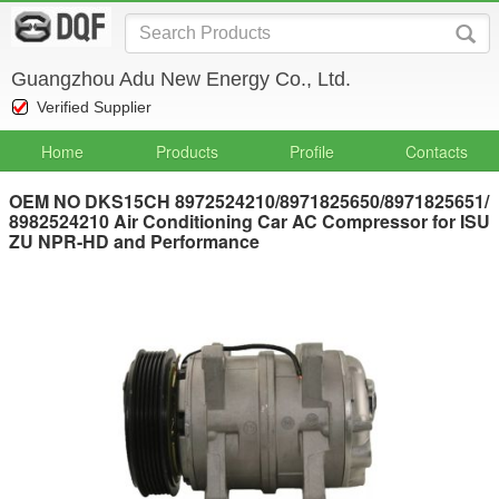
Guangzhou Adu New Energy Co., Ltd.
Verified Supplier
Home
Products
Profile
Contacts
OEM NO DKS15CH 8972524210/8971825650/8971825651/
8982524210 Air Conditioning Car AC Compressor for ISU
ZU NPR-HD and Performance